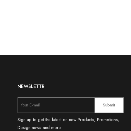
NEWSLETTR
Sign up to get the latest on new Products, Promotions,
Design news and more