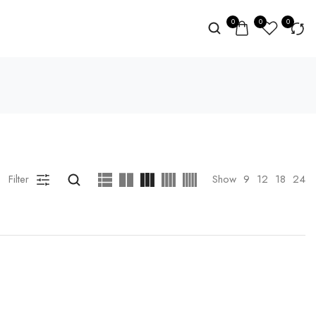
0
0
0
Filter
Show
9
12
18
24