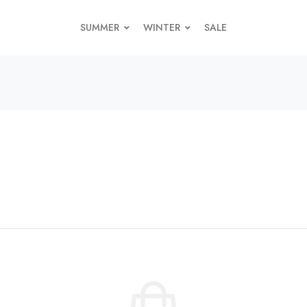
SUMMER
WINTER
SALE