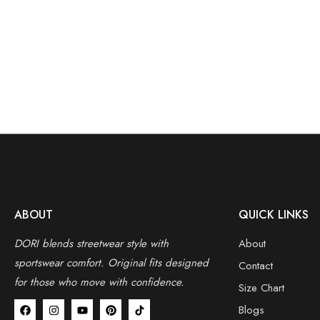
ABOUT
QUICK LINKS
DORI blends streetwear style with
About
sportswear comfort.
Original fits designed
Contact
for those who move with confidence.
Size Chart
Blogs