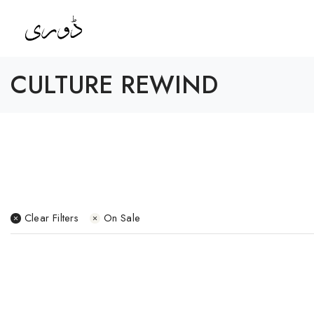
CULTURE REWIND
Clear Filters
On Sale