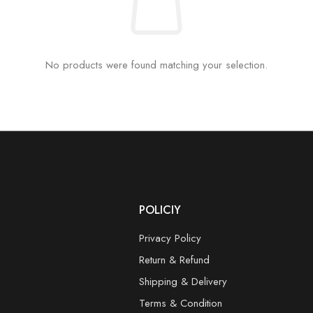
No products were found matching your selection.
POLICIY
Privacy Policy
Return & Refund
Shipping & Delivery
Terms & Condition