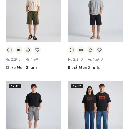
₨
2,299
–
₨
1,699
₨
2,299
–
₨
1,699
Olive Men Shorts
Black Men Shorts
SALE!
SALE!