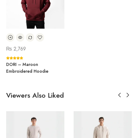
₨
2,769
DORI – Maroon
Embroidered Hoodie
Viewers Also Liked