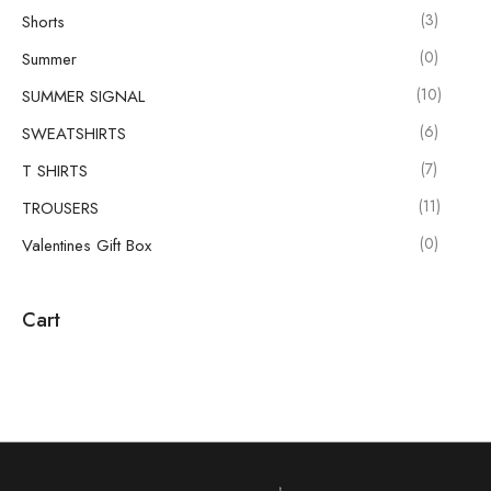
(3)
Shorts
(0)
Summer
(10)
SUMMER SIGNAL
(6)
SWEATSHIRTS
(7)
T SHIRTS
(11)
TROUSERS
(0)
Valentines Gift Box
Cart