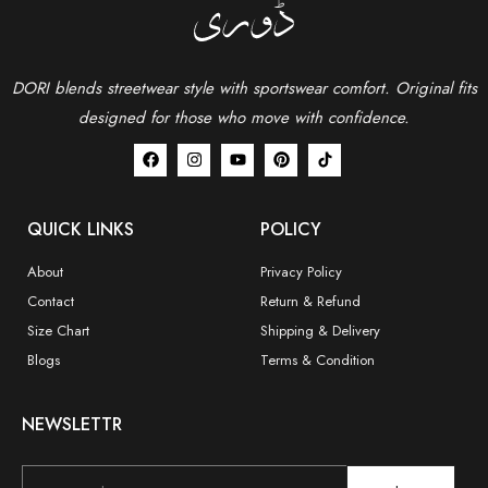
DORI blends streetwear style with sportswear comfort.
Original fits
designed for those who move with confidence.
QUICK LINKS
POLICY
About
Privacy Policy
Contact
Return & Refund
Size Chart
Shipping & Delivery
Blogs
Terms & Condition
NEWSLETTR