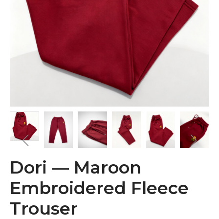
Dori — Maroon
Embroidered Fleece
Trouser