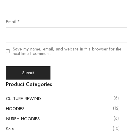
Email
*
Save my name, email, and website in this browser for the
next time I comment.
Product Categories
(6)
CULTURE REWIND
(12)
HOODIES
(6)
NUREH HOODIES
(10)
Sale