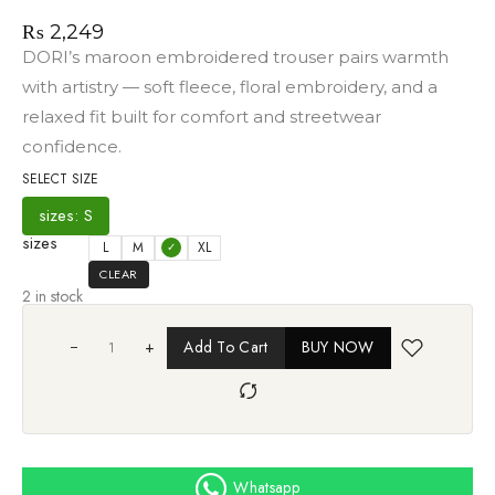
₨
2,249
DORI’s maroon embroidered trouser pairs warmth
with artistry — soft fleece, floral embroidery, and a
relaxed fit built for comfort and streetwear
confidence.
SELECT SIZE
sizes: S
sizes
L
M
S
XL
CLEAR
2 in stock
+
Add To Cart
BUY NOW
Whatsapp