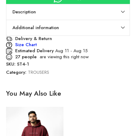
Description
Additional information
Delivery & Return
Size Chart
Estimated Delivery
Aug 11 - Aug 15
27
people
are viewing this right now
SKU:
ST4-1
Category:
TROUSERS
You May Also Like