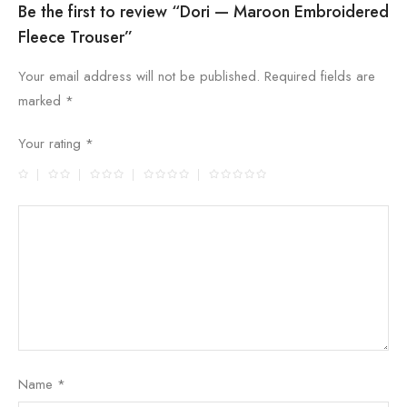
Be the first to review “Dori — Maroon Embroidered
Fleece Trouser”
Your email address will not be published.
Required fields are
marked
*
Your rating
*
Name
*