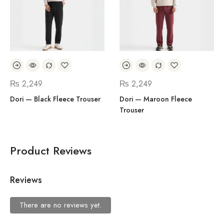
₨
2,249
₨
2,249
Dori — Black Fleece Trouser
Dori — Maroon Fleece
Trouser
Product Reviews
Reviews
There are no reviews yet.